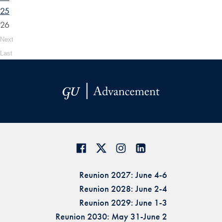
25
26
Next
Last
Reunion 2027: June 4-6
Reunion 2028: June 2-4
Reunion 2029: June 1-3
Reunion 2030: May 31-June 2