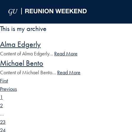
Skip to Main Navigation
Skip to Content
Skip to Footer
This is my archive
Alma Edgerly
Content of Alma Edgerly…
Read More
Michael Bento
Content of Michael Bento…
Read More
First
Previous
1
2
…
23
24