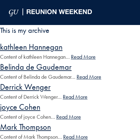
Skip to Main Navigation
Skip to Content
Skip to Footer
This is my archive
kathleen Hannegan
Content of kathleen Hannegan…
Read More
Belinda de Gaudemar
Content of Belinda de Gaudemar…
Read More
Derrick Wenger
Content of Derrick Wenger…
Read More
joyce Cohen
Content of joyce Cohen…
Read More
Mark Thompson
Content of Mark Thompson…
Read More