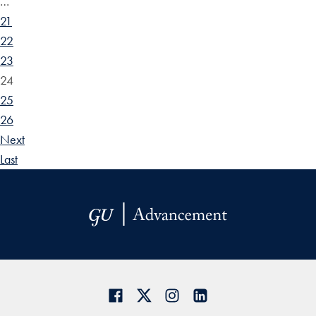
…
21
22
23
24
25
26
Next
Last