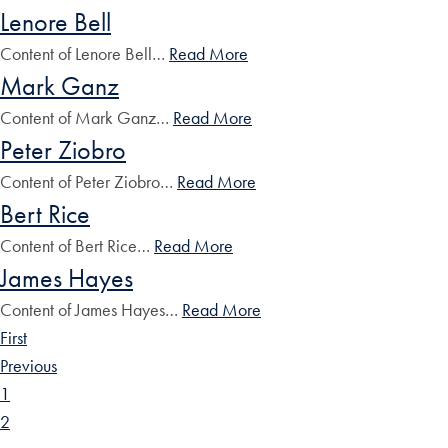
Lenore Bell
Content of Lenore Bell…
Read More
Mark Ganz
Content of Mark Ganz…
Read More
Peter Ziobro
Content of Peter Ziobro…
Read More
Bert Rice
Content of Bert Rice…
Read More
James Hayes
Content of James Hayes…
Read More
First
Previous
1
2