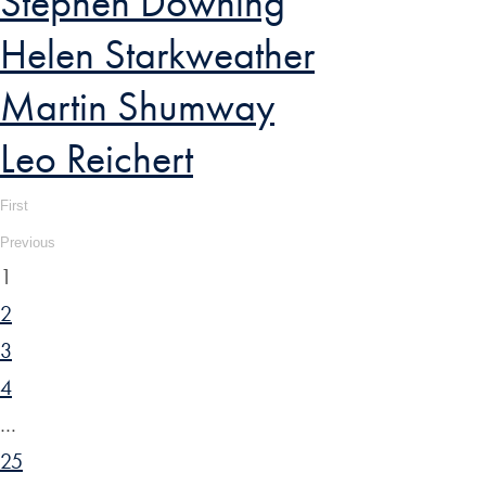
Stephen Downing
Helen Starkweather
Martin Shumway
Leo Reichert
First
Previous
1
2
3
4
…
25