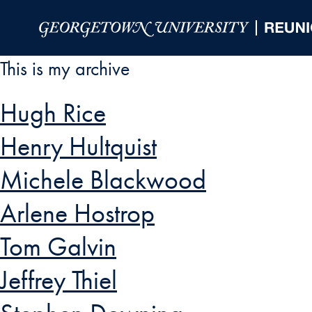
Skip to Main Navigation
Skip to Content
Skip to Footer
This is my archive
Hugh Rice
Henry Hultquist
Michele Blackwood
Arlene Hostrop
Tom Galvin
Jeffrey Thiel