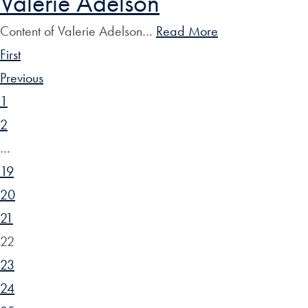
Valerie Adelson
Content of Valerie Adelson…
Read More
First
Previous
1
2
…
19
20
21
22
23
24