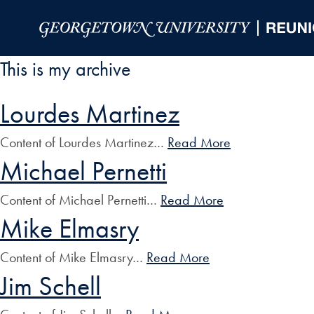
Skip to Main Navigation
Skip to Content
Skip to Footer
This is my archive
Lourdes Martinez
Content of Lourdes Martinez…
Read More
Michael Pernetti
Content of Michael Pernetti…
Read More
Mike Elmasry
Content of Mike Elmasry…
Read More
Jim Schell