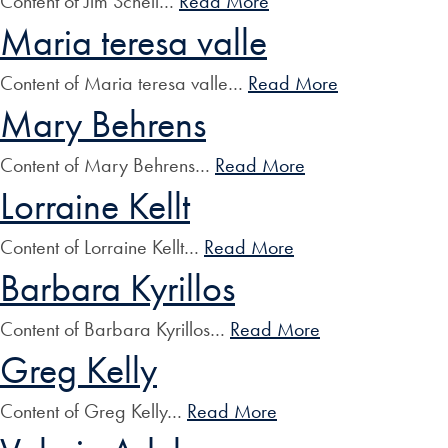
Content of Jim Schell…
Read More
Maria teresa valle
Content of Maria teresa valle…
Read More
Mary Behrens
Content of Mary Behrens…
Read More
Lorraine Kellt
Content of Lorraine Kellt…
Read More
Barbara Kyrillos
Content of Barbara Kyrillos…
Read More
Greg Kelly
Content of Greg Kelly…
Read More