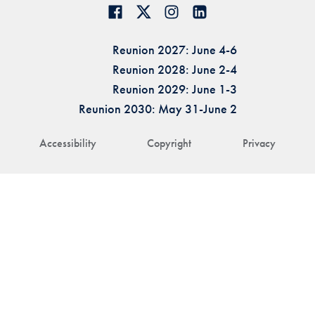
Reunion 2027: June 4-6
Reunion 2028: June 2-4
Reunion 2029: June 1-3
Reunion 2030: May 31-June 2
Accessibility
Copyright
Privacy