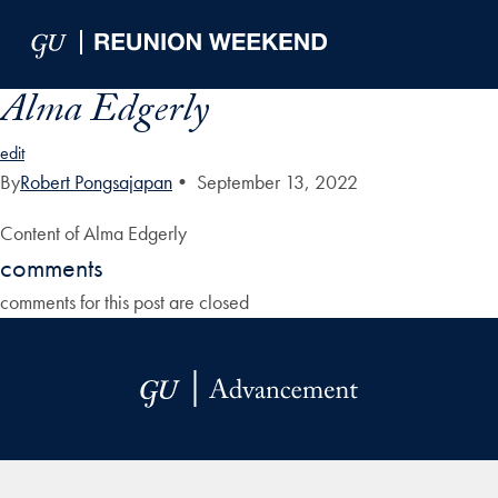
Skip to Main Navigation
Skip to Content
Skip to Footer
Alma Edgerly
edit
By
Robert Pongsajapan
•
September 13, 2022
Content of Alma Edgerly
comments
comments for this post are closed