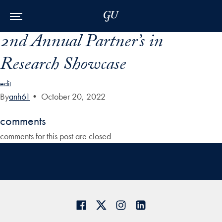
Skip to Main Navigation
Skip to Content
Skip to Footer
2nd Annual Partner’s in
Research Showcase
edit
By
anh61
•
October 20, 2022
comments
comments for this post are closed