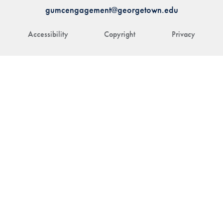
gumcengagement@georgetown.edu
Accessibility
Copyright
Privacy