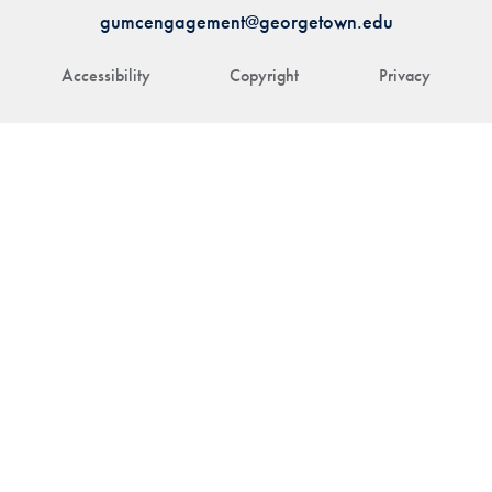
gumcengagement@georgetown.edu
Accessibility
Copyright
Privacy