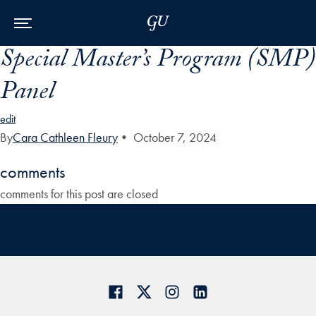
Skip to Main Navigation
Skip to Content
Skip to Footer
Special Master’s Program (SMP)
Panel
edit
By
Cara Cathleen Fleury
•
October 7, 2024
comments
comments for this post are closed