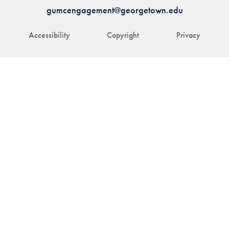
gumcengagement@georgetown.edu
Accessibility
Copyright
Privacy