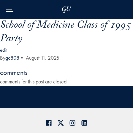
Skip to Main Navigation
Skip to Content
Skip to Footer
School of Medicine Class of 1995
Party
edit
By
gc808
•
August 11, 2025
comments
comments for this post are closed