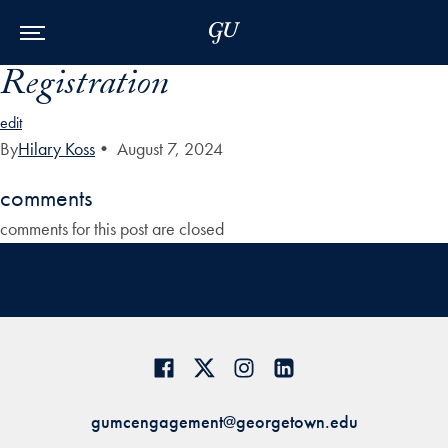
Skip to Main Navigation
Skip to Content
Skip to Footer
Registration
edit
By
Hilary Koss
•
August 7, 2024
comments
comments for this post are closed
gumcengagement@georgetown.edu