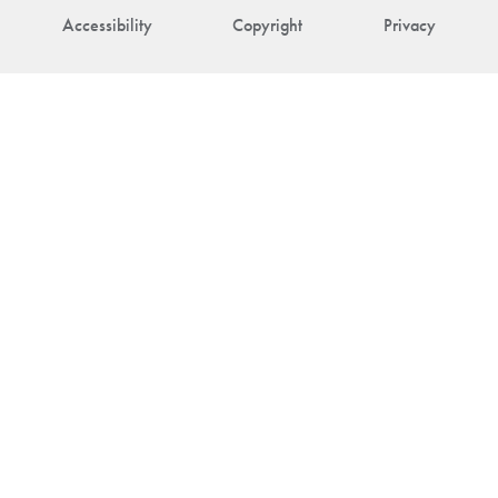
Accessibility
Copyright
Privacy