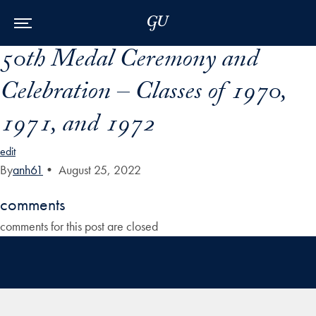
Skip to Main Navigation
Skip to Content
Skip to Footer
50th Medal Ceremony and
Celebration – Classes of 1970,
1971, and 1972
edit
By
anh61
•
August 25, 2022
comments
comments for this post are closed