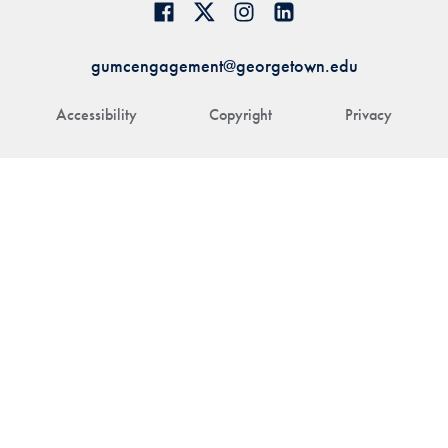
gumcengagement@georgetown.edu
Accessibility
Copyright
Privacy