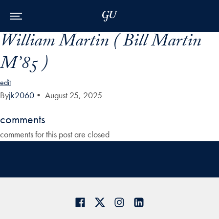
Skip to Main Navigation
Skip to Content
Skip to Footer
William Martin ( Bill Martin
M’85 )
edit
By
jk2060
•
August 25, 2025
comments
comments for this post are closed