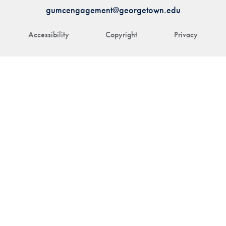
gumcengagement@georgetown.edu
Accessibility
Copyright
Privacy