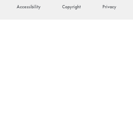
Accessibility
Copyright
Privacy