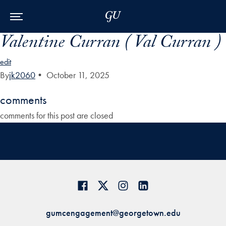
Skip to Main Navigation
Skip to Content
Skip to Footer
Valentine Curran ( Val Curran )
edit
By
jk2060
•
October 11, 2025
comments
comments for this post are closed
gumcengagement@georgetown.edu