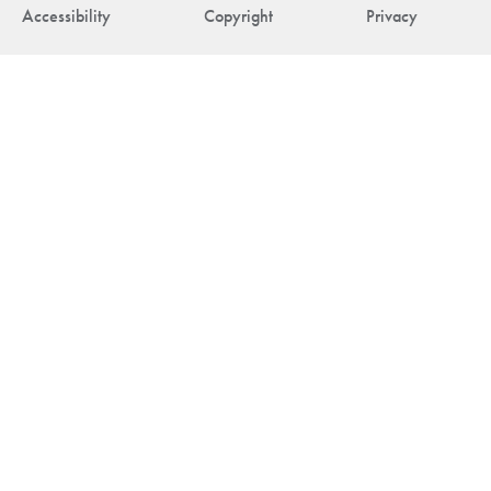
Accessibility
Copyright
Privacy