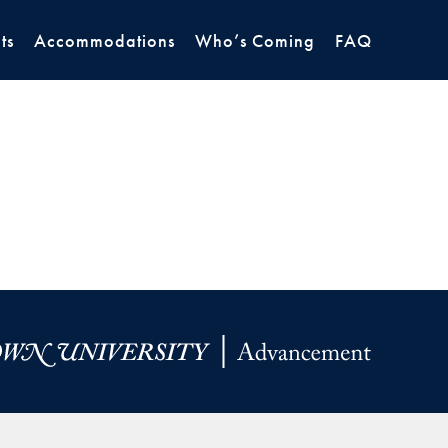
ts
Accommodations
Who’s Coming
FAQ