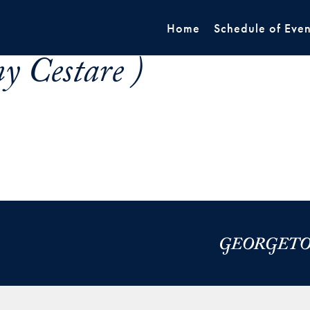
Home
Schedule of Even
y Cestare )