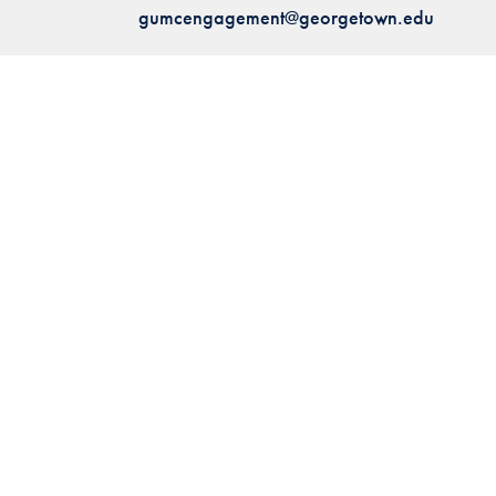
gumcengagement@georgetown.edu