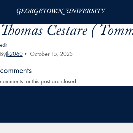
Skip to Main Navigation
Skip to Content
Skip to Footer
Thomas Cestare ( Tomm
edit
By
jk2060
•
October 15, 2025
comments
comments for this post are closed