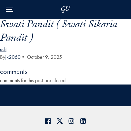
Skip to Main Navigation
Skip to Content
Skip to Footer
Swati Pandit ( Swati Sikaria
Pandit )
edit
By
jk2060
•
October 9, 2025
comments
comments for this post are closed