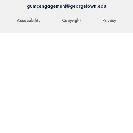
gumcengagement@georgetown.edu
Accessibility
Copyright
Privacy