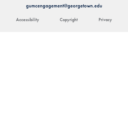
gumcengagement@georgetown.edu
Accessibility
Copyright
Privacy