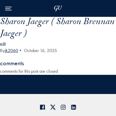
Skip to Main Navigation
Skip to Content
Skip to Footer
Sharon Jaeger ( Sharon Brennan
Jaeger )
edit
By
jk2060
•
October 16, 2025
comments
comments for this post are closed