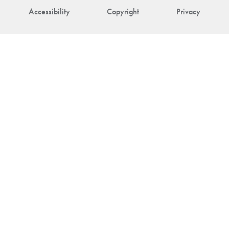
Accessibility
Copyright
Privacy