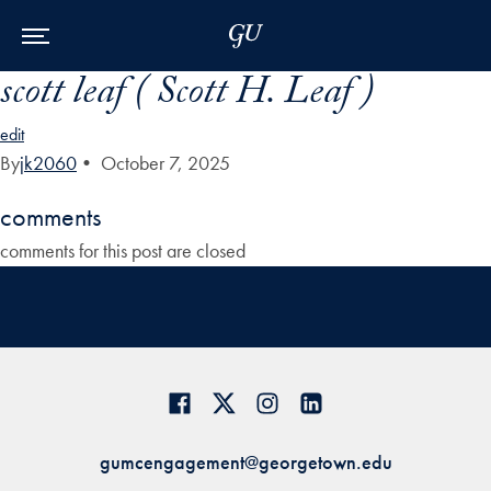
Skip to Main Navigation
Skip to Content
Skip to Footer
scott leaf ( Scott H. Leaf )
edit
By
jk2060
•
October 7, 2025
comments
comments for this post are closed
gumcengagement@georgetown.edu