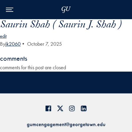
Skip to Main Navigation
Skip to Content
Skip to Footer
Saurin Shah ( Saurin J. Shah )
edit
By
jk2060
•
October 7, 2025
comments
comments for this post are closed
gumcengagement@georgetown.edu