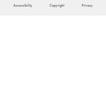
Accessibility
Copyright
Privacy