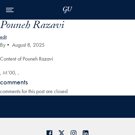
Skip to Main Navigation
Skip to Content
Skip to Footer
Pouneh Razavi
edit
By
•
August 8, 2025
Content of Pouneh Razavi
, M’00, ,
comments
comments for this post are closed