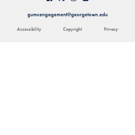
gumcengagement@georgetown.edu
Accessibility
Copyright
Privacy