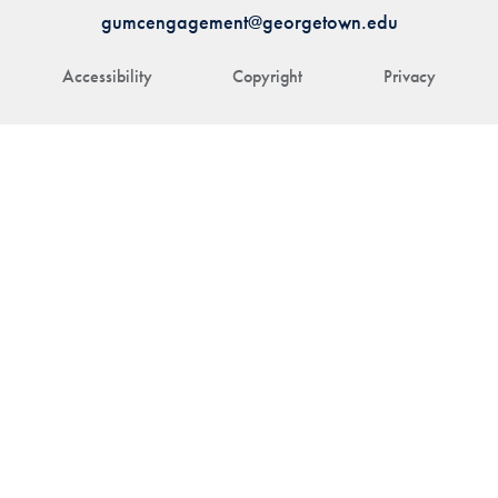
gumcengagement@georgetown.edu
Accessibility
Copyright
Privacy