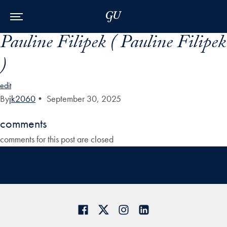
Skip to Main Navigation
Skip to Content
Skip to Footer
Pauline Filipek ( Pauline Filipek
)
edit
By
jk2060
•
September 30, 2025
comments
comments for this post are closed