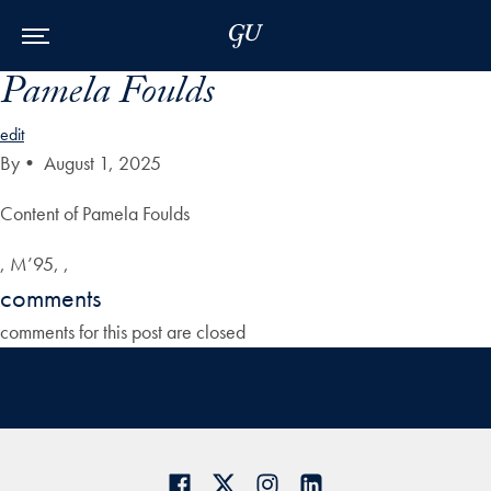
Skip to Main Navigation
Skip to Content
Skip to Footer
Pamela Foulds
edit
By
•
August 1, 2025
Content of Pamela Foulds
, M’95, ,
comments
comments for this post are closed