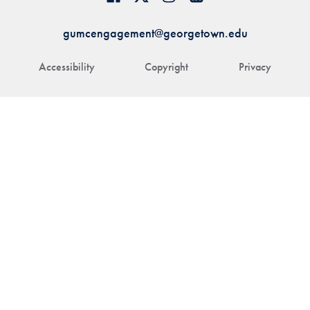
gumcengagement@georgetown.edu
Accessibility
Copyright
Privacy