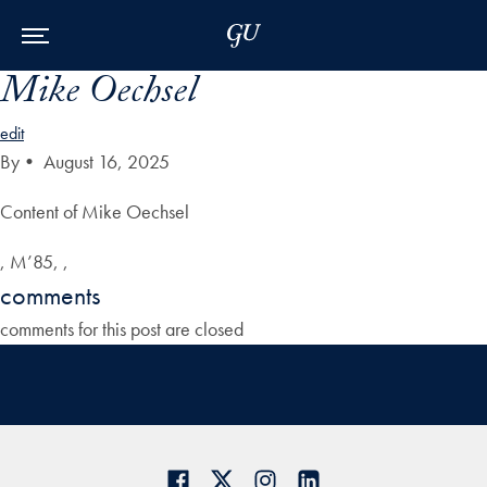
Skip to Main Navigation
Skip to Content
Skip to Footer
Mike Oechsel
edit
By
•
August 16, 2025
Content of Mike Oechsel
, M’85, ,
comments
comments for this post are closed