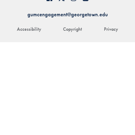
gumcengagement@georgetown.edu
Accessibility
Copyright
Privacy