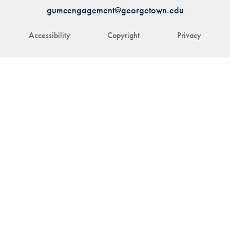
gumcengagement@georgetown.edu
Accessibility
Copyright
Privacy