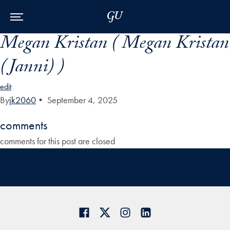
Skip to Main Navigation
Skip to Content
Skip to Footer
Megan Kristan ( Megan Kristan
(Janni) )
edit
By
jk2060
•
September 4, 2025
comments
comments for this post are closed