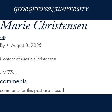
Skip to Main Navigation
Skip to Content
Skip to Footer
Marie Christensen
edit
By
•
August 3, 2025
Content of Marie Christensen
, M’75, ,
comments
comments for this post are closed