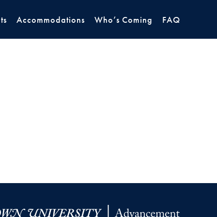
ts
Accommodations
Who’s Coming
FAQ