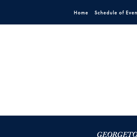
Home
Schedule of Even