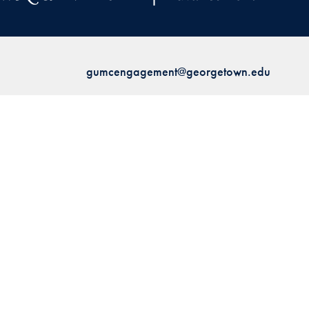
gumcengagement@georgetown.edu