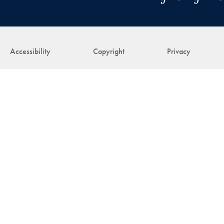
Accessibility
Copyright
Privacy