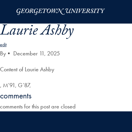
Skip to Main Navigation
Skip to Content
Skip to Footer
Laurie Ashby
edit
By
•
December 11, 2025
Content of Laurie Ashby
, M’91, G’87,
comments
comments for this post are closed