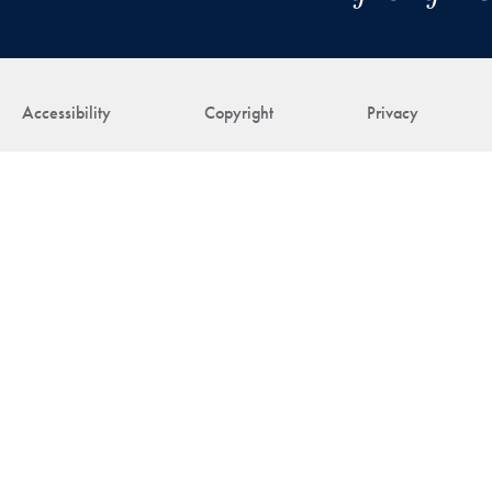
Accessibility
Copyright
Privacy