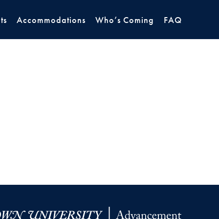
ts
Accommodations
Who’s Coming
FAQ