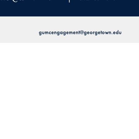
gumcengagement@georgetown.edu