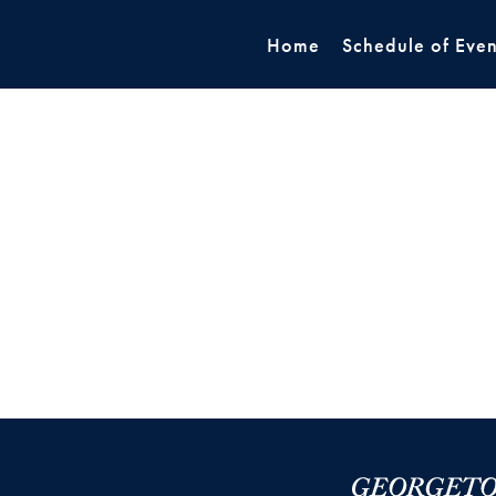
Home
Schedule of Even