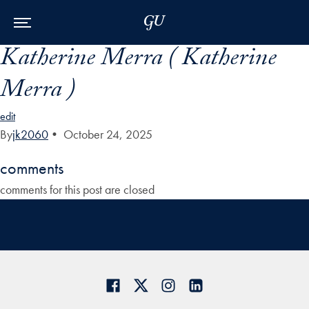
Skip to Main Navigation
Skip to Content
Skip to Footer
Katherine Merra ( Katherine
Merra )
edit
By
jk2060
•
October 24, 2025
comments
comments for this post are closed