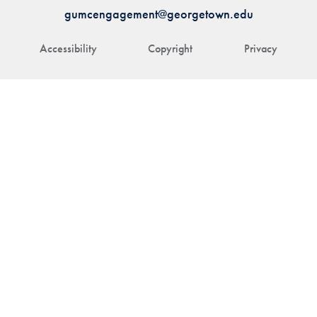
gumcengagement@georgetown.edu
Accessibility
Copyright
Privacy