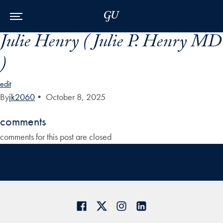
Skip to Main Navigation
Skip to Content
Skip to Footer
Julie Henry ( Julie P. Henry MD
)
edit
By
jk2060
•
October 8, 2025
comments
comments for this post are closed