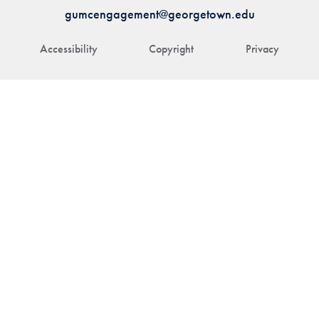
gumcengagement@georgetown.edu
Accessibility
Copyright
Privacy