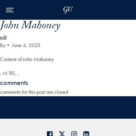
Skip to Main Navigation
Skip to Content
Skip to Footer
John Mahoney
edit
By
•
June 4, 2025
Content of John Mahoney
, M’85, ,
comments
comments for this post are closed