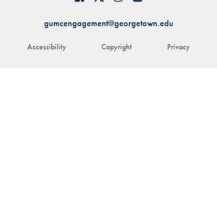
gumcengagement@georgetown.edu
Accessibility
Copyright
Privacy