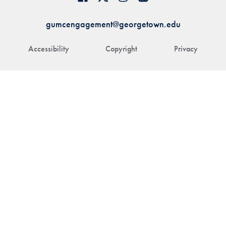
gumcengagement@georgetown.edu
Accessibility
Copyright
Privacy