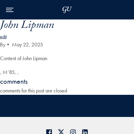
Skip to Main Navigation
Skip to Content
Skip to Footer
John Lipman
edit
By
•
May 22, 2025
Content of John Lipman
, M’85, ,
comments
comments for this post are closed