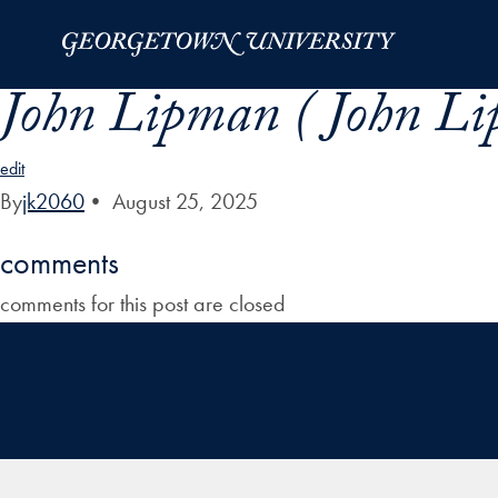
Skip to Main Navigation
Skip to Content
Skip to Footer
John Lipman ( John Li
edit
By
jk2060
•
August 25, 2025
comments
comments for this post are closed