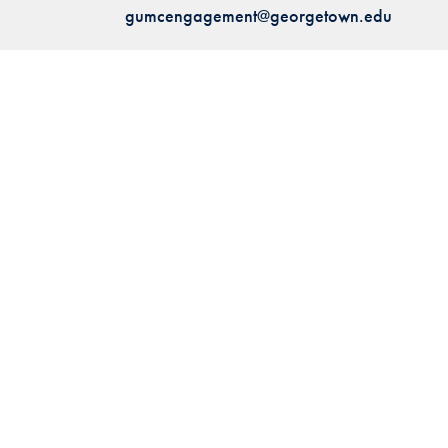
gumcengagement@georgetown.edu