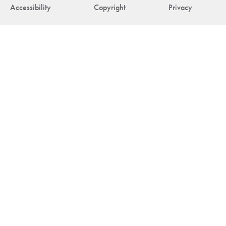
Accessibility
Copyright
Privacy