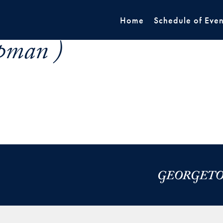
Home
Schedule of Even
pman )