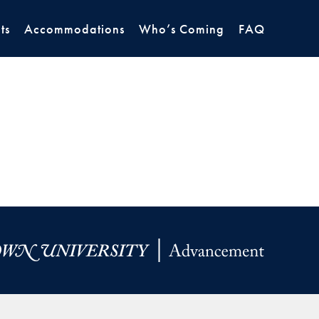
ts
Accommodations
Who’s Coming
FAQ