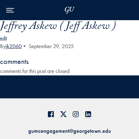
Skip to Main Navigation
Skip to Content
Skip to Footer
Jeffrey Askew ( Jeff Askew )
edit
By
jk2060
•
September 29, 2025
comments
comments for this post are closed
gumcengagement@georgetown.edu