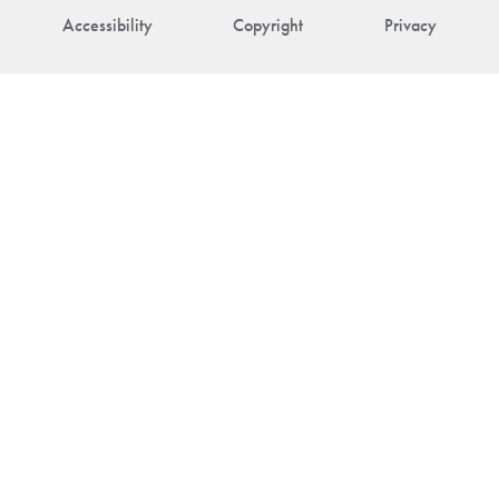
Accessibility
Copyright
Privacy