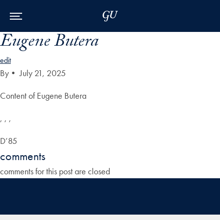
Skip to Main Navigation
Skip to Content
Skip to Footer
Eugene Butera
edit
By
•
July 21, 2025
Content of Eugene Butera
, , ,
D’85
comments
comments for this post are closed