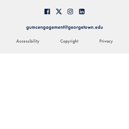
gumcengagement@georgetown.edu
Accessibility
Copyright
Privacy