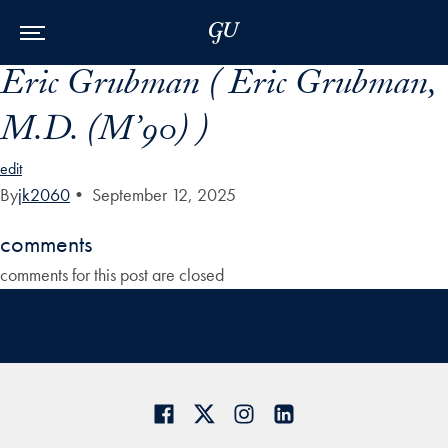
Skip to Main Navigation
Skip to Content
Skip to Footer
Eric Grubman ( Eric Grubman,
M.D. (M’90) )
edit
By
jk2060
•
September 12, 2025
comments
comments for this post are closed