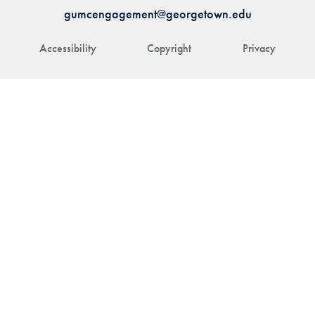
gumcengagement@georgetown.edu
Accessibility
Copyright
Privacy