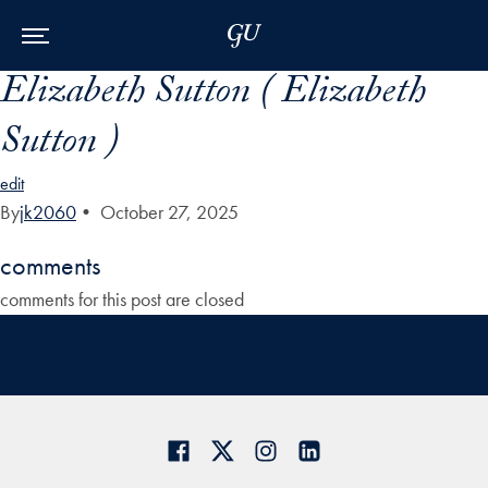
Skip to Main Navigation
Skip to Content
Skip to Footer
Elizabeth Sutton ( Elizabeth
Sutton )
edit
By
jk2060
•
October 27, 2025
comments
comments for this post are closed