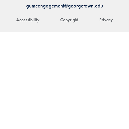
gumcengagement@georgetown.edu
Accessibility
Copyright
Privacy