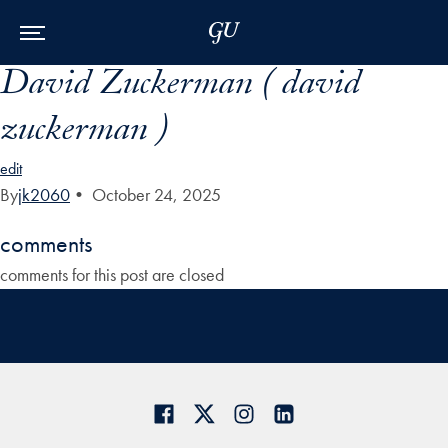
Skip to Main Navigation
Skip to Content
Skip to Footer
David Zuckerman ( david
zuckerman )
edit
By
jk2060
•
October 24, 2025
comments
comments for this post are closed