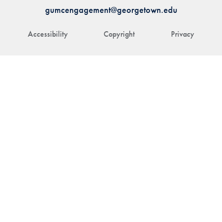
gumcengagement@georgetown.edu
Accessibility
Copyright
Privacy