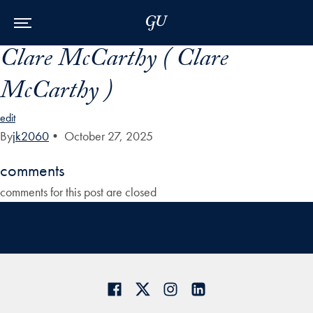
Skip to Main Navigation
Skip to Content
Skip to Footer
Clare McCarthy ( Clare
McCarthy )
edit
By
jk2060
•
October 27, 2025
comments
comments for this post are closed