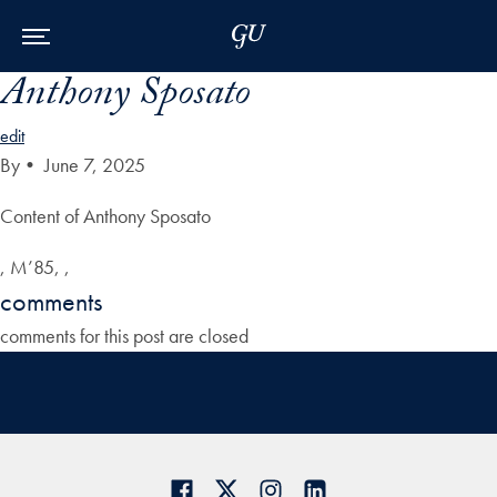
Skip to Main Navigation
Skip to Content
Skip to Footer
Anthony Sposato
edit
By
•
June 7, 2025
Content of Anthony Sposato
, M’85, ,
comments
comments for this post are closed