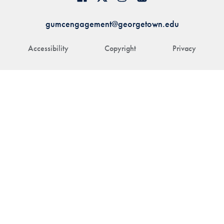
gumcengagement@georgetown.edu
Accessibility
Copyright
Privacy