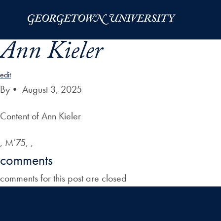
Skip to Main Navigation
Skip to Content
Skip to Footer
Ann Kieler
edit
By
•
August 3, 2025
Content of Ann Kieler
, M’75, ,
comments
comments for this post are closed