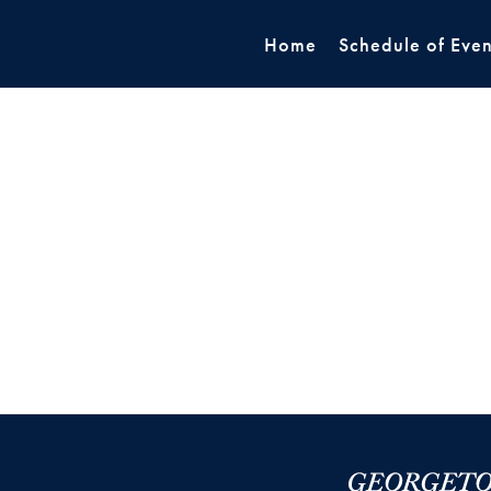
Home
Schedule of Even