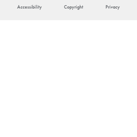
Accessibility
Copyright
Privacy