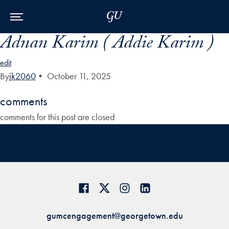
Skip to Main Navigation
Skip to Content
Skip to Footer
Adnan Karim ( Addie Karim )
edit
By
jk2060
•
October 11, 2025
comments
comments for this post are closed
gumcengagement@georgetown.edu