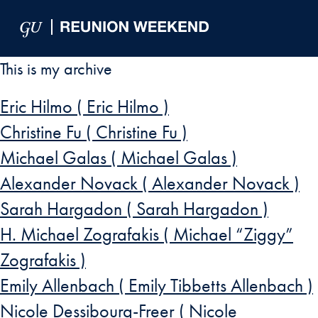
Skip to Main Navigation
Skip to Content
Skip to Footer
This is my archive
Eric Hilmo ( Eric Hilmo )
Christine Fu ( Christine Fu )
Michael Galas ( Michael Galas )
Alexander Novack ( Alexander Novack )
Sarah Hargadon ( Sarah Hargadon )
H. Michael Zografakis ( Michael “Ziggy”
Zografakis )
Emily Allenbach ( Emily Tibbetts Allenbach )
Nicole Dessibourg-Freer ( Nicole