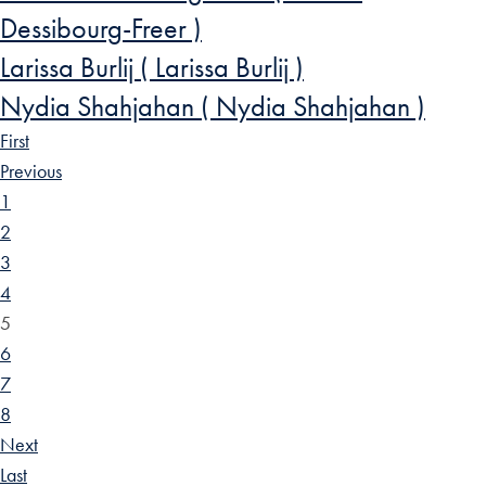
Dessibourg-Freer )
Larissa Burlij ( Larissa Burlij )
Nydia Shahjahan ( Nydia Shahjahan )
First
Previous
1
2
3
4
5
6
7
8
Next
Last