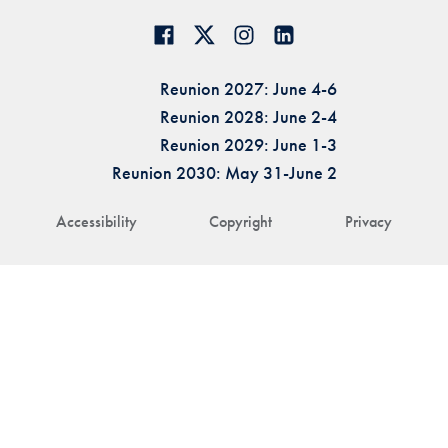
Reunion 2027: June 4-6
Reunion 2028: June 2-4
Reunion 2029: June 1-3
Reunion 2030: May 31-June 2
Accessibility
Copyright
Privacy