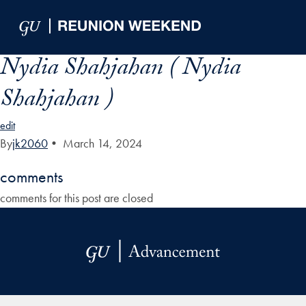
Skip to Main Navigation
Skip to Content
Skip to Footer
Nydia Shahjahan ( Nydia
Shahjahan )
edit
By
jk2060
•
March 14, 2024
comments
comments for this post are closed