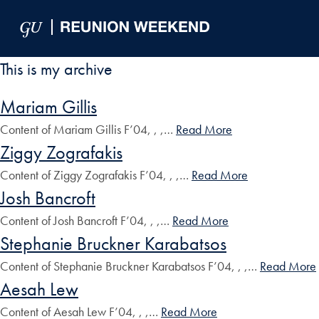
Skip to Main Navigation
Skip to Content
Skip to Footer
This is my archive
Mariam Gillis
Content of Mariam Gillis F’04, , ,…
Read More
Ziggy Zografakis
Content of Ziggy Zografakis F’04, , ,…
Read More
Josh Bancroft
Content of Josh Bancroft F’04, , ,…
Read More
Stephanie Bruckner Karabatsos
Content of Stephanie Bruckner Karabatsos F’04, , ,…
Read More
Aesah Lew
Content of Aesah Lew F’04, , ,…
Read More