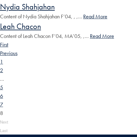
Nydia Shahjahan
Content of Nydia Shahjahan F’04, , ,…
Read More
Leah Chacon
Content of Leah Chacon F’04, MA’05, ,…
Read More
First
Previous
1
2
…
5
6
7
8
Next
Last