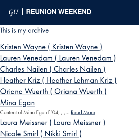
Skip to Main Navigation
Skip to Content
Skip to Footer
This is my archive
Kristen Wayne ( Kristen Wayne )
Lauren Venedam ( Lauren Venedam )
Charles Nailen ( Charles Nailen )
Heather Kriz ( Heather Lehman Kriz )
Oriana Wuerth ( Oriana Wuerth )
Mina Egan
Content of Mina Egan F’04, , ,…
Read More
Laura Meissner ( Laura Meissner )
Nicole Smirl ( Nikki Smirl )