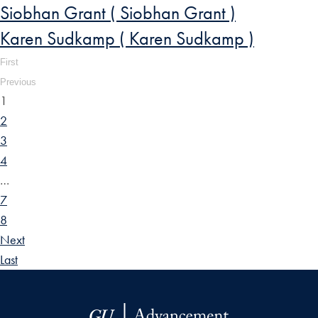
Siobhan Grant ( Siobhan Grant )
Karen Sudkamp ( Karen Sudkamp )
First
Previous
1
2
3
4
…
7
8
Next
Last