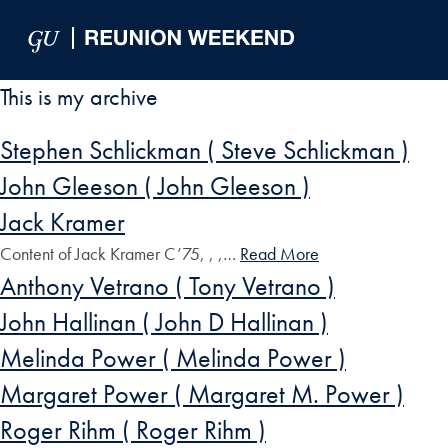
Skip to Main Navigation
Skip to Content
Skip to Footer
This is my archive
Stephen Schlickman ( Steve Schlickman )
John Gleeson ( John Gleeson )
Jack Kramer
Content of Jack Kramer C’75, , ,…
Read More
Anthony Vetrano ( Tony Vetrano )
John Hallinan ( John D Hallinan )
Melinda Power ( Melinda Power )
Margaret Power ( Margaret M. Power )
Roger Rihm ( Roger Rihm )