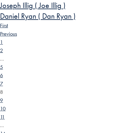
Joseph Illig ( Joe Illig )
Daniel Ryan ( Dan Ryan )
First
Previous
1
2
…
5
6
7
8
9
10
11
…