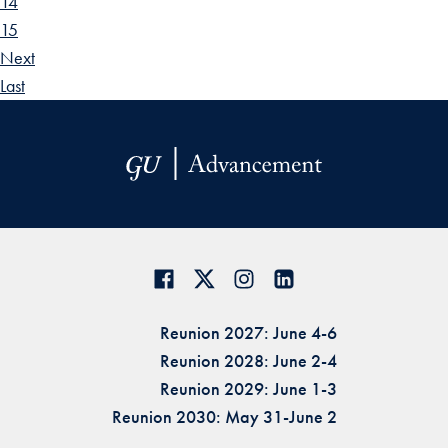
14
15
Next
Last
Reunion 2027: June 4-6
Reunion 2028: June 2-4
Reunion 2029: June 1-3
Reunion 2030: May 31-June 2