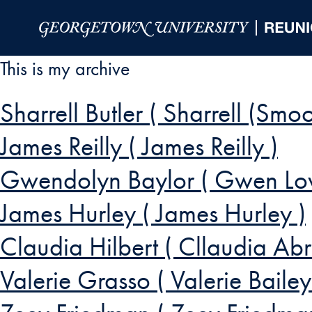
Skip to Main Navigation
Skip to Content
Skip to Footer
This is my archive
Sharrell Butler ( Sharrell (Smoo
James Reilly ( James Reilly )
Gwendolyn Baylor ( Gwen Lo
James Hurley ( James Hurley )
Claudia Hilbert ( Cllaudia Abr
Valerie Grasso ( Valerie Baile