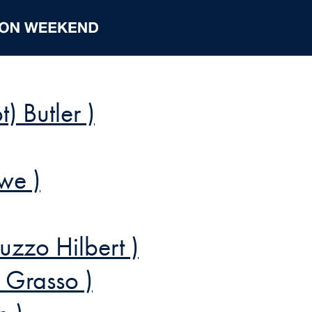
t) Butler )
we )
uzzo Hilbert )
y Grasso )