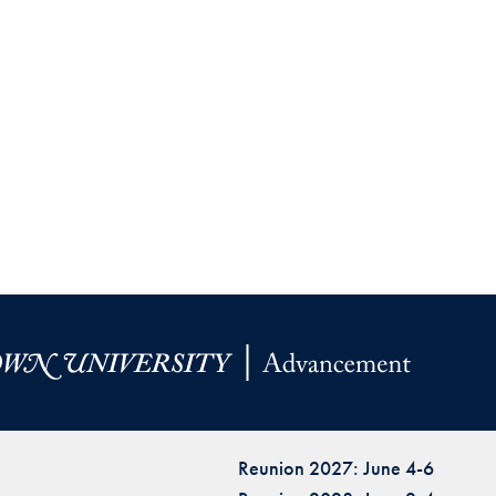
Reunion 2027: June 4-6