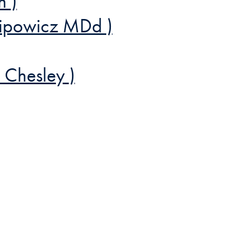
n )
ilipowicz MDd )
 Chesley )