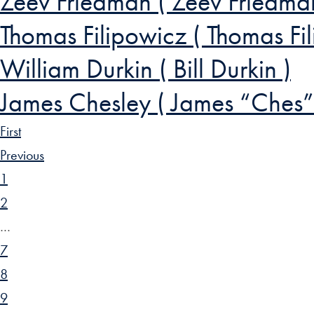
Zeev Friedman ( Zeev Friedma
Thomas Filipowicz ( Thomas F
William Durkin ( Bill Durkin )
James Chesley ( James “Ches”
First
Previous
1
2
…
7
8
9