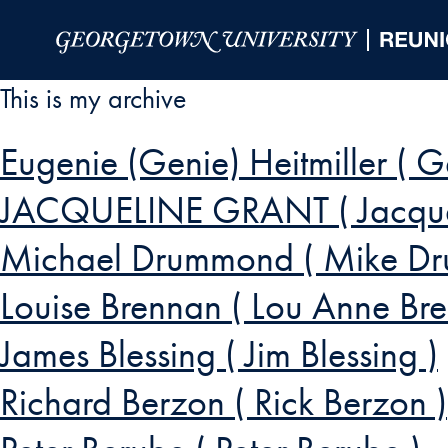
Skip to Main Navigation
Skip to Content
Skip to Footer
This is my archive
Eugenie (Genie) Heitmiller ( G
JACQUELINE GRANT ( Jacqueli
Michael Drummond ( Mike D
Louise Brennan ( Lou Anne Br
James Blessing ( Jim Blessing )
Richard Berzon ( Rick Berzon )