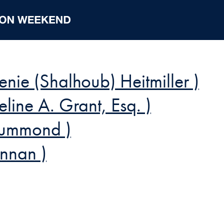
enie (Shalhoub) Heitmiller )
ne A. Grant, Esq. )
rummond )
ennan )