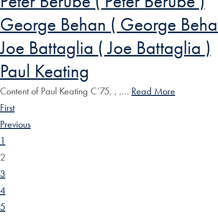
Peter Berube ( Peter Berube )
George Behan ( George Beha
Joe Battaglia ( Joe Battaglia )
Paul Keating
Content of Paul Keating C’75, , ,…
Read More
First
Previous
1
2
3
4
5