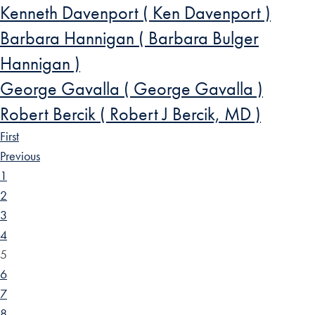
Kenneth Davenport ( Ken Davenport )
Barbara Hannigan ( Barbara Bulger
Hannigan )
George Gavalla ( George Gavalla )
Robert Bercik ( Robert J Bercik, MD )
First
Previous
1
2
3
4
5
6
7
8