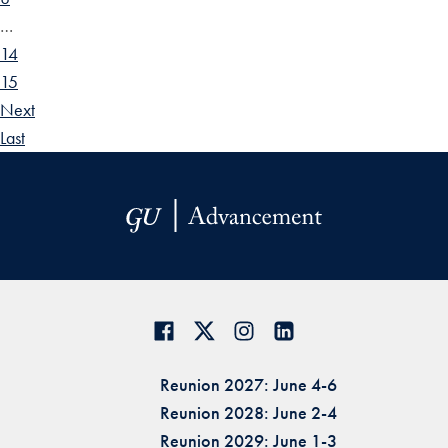
…
14
15
Next
Last
Reunion 2027: June 4-6
Reunion 2028: June 2-4
Reunion 2029: June 1-3