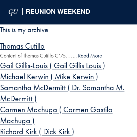
Skip to Main Navigation
Skip to Content
Skip to Footer
This is my archive
Thomas Cutillo
Content of Thomas Cutillo C’75, , ,…
Read More
Gail Gillis-Louis ( Gail Gillis Louis )
Michael Kerwin ( Mike Kerwin )
Samantha McDermitt ( Dr. Samantha M.
McDermitt )
Carmen Machuga ( Carmen Gastilo
Machuga )
Richard Kirk ( Dick Kirk )