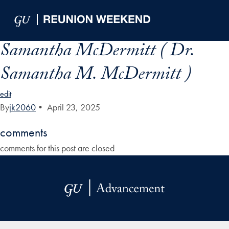
Skip to Main Navigation
Skip to Content
Skip to Footer
Samantha McDermitt ( Dr.
Samantha M. McDermitt )
edit
By
jk2060
•
April 23, 2025
comments
comments for this post are closed