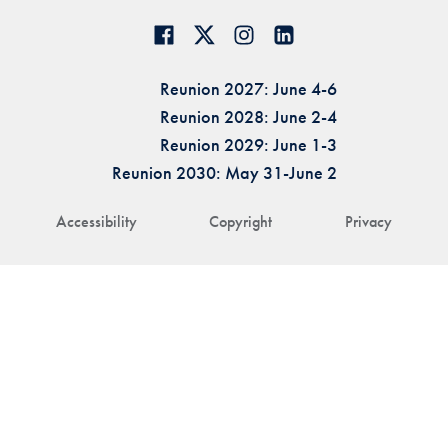
Reunion 2027: June 4-6
Reunion 2028: June 2-4
Reunion 2029: June 1-3
Reunion 2030: May 31-June 2
Accessibility
Copyright
Privacy