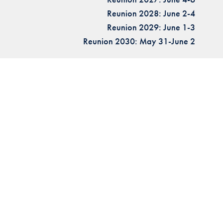
Reunion 2028: June 2-4
Reunion 2029: June 1-3
Reunion 2030: May 31-June 2