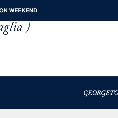
aglia )