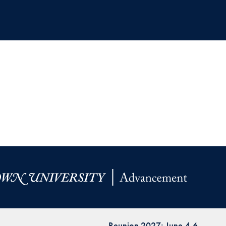
Reunion 2027: June 4-6