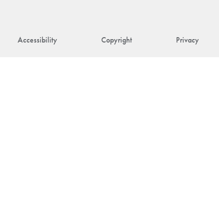
Accessibility
Copyright
Privacy