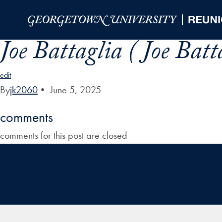
Skip to Main Navigation
Skip to Content
Skip to Footer
Joe Battaglia ( Joe Batt
edit
By
jk2060
•
June 5, 2025
comments
comments for this post are closed