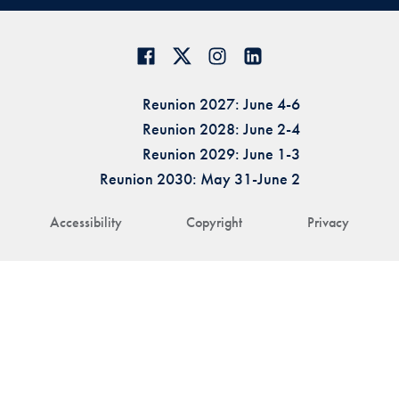
Reunion 2027: June 4-6
Reunion 2028: June 2-4
Reunion 2029: June 1-3
Reunion 2030: May 31-June 2
Accessibility
Copyright
Privacy