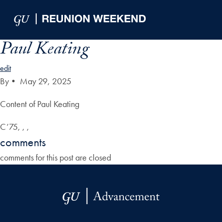
Skip to Main Navigation
Skip to Content
Skip to Footer
Paul Keating
edit
By
•
May 29, 2025
Content of Paul Keating
C’75, , ,
comments
comments for this post are closed