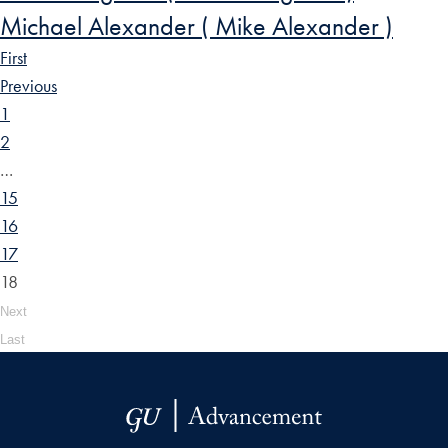
Michael Alexander ( Mike Alexander )
First
Previous
1
2
…
15
16
17
18
Next
Last