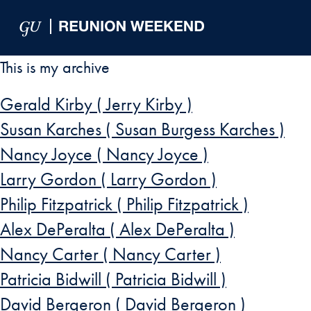
Skip to Main Navigation
Skip to Content
Skip to Footer
This is my archive
Gerald Kirby ( Jerry Kirby )
Susan Karches ( Susan Burgess Karches )
Nancy Joyce ( Nancy Joyce )
Larry Gordon ( Larry Gordon )
Philip Fitzpatrick ( Philip Fitzpatrick )
Alex DePeralta ( Alex DePeralta )
Nancy Carter ( Nancy Carter )
Patricia Bidwill ( Patricia Bidwill )
David Bergeron ( David Bergeron )